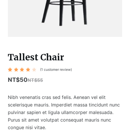
Tallest Chair
(
1
customer review)
Rated
1
4.00
NT$
50
NT$
55
out of
5
based
on
Nibh venenatis cras sed felis. Aenean vel elit
custo
mer
scelerisque mauris. Imperdiet massa tincidunt nunc
rating
pulvinar sapien et ligula ullamcorper malesuada.
Purus sit amet volutpat consequat mauris nunc
congue nisi vitae.