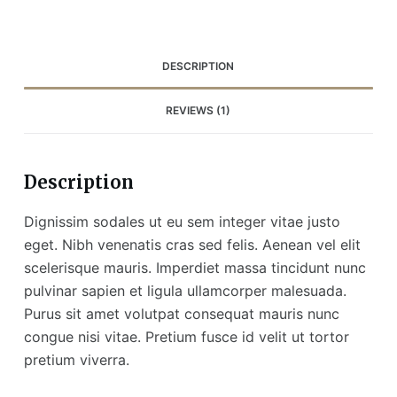
DESCRIPTION
REVIEWS (1)
Description
Dignissim sodales ut eu sem integer vitae justo
eget. Nibh venenatis cras sed felis. Aenean vel elit
scelerisque mauris. Imperdiet massa tincidunt nunc
pulvinar sapien et ligula ullamcorper malesuada.
Purus sit amet volutpat consequat mauris nunc
congue nisi vitae. Pretium fusce id velit ut tortor
pretium viverra.