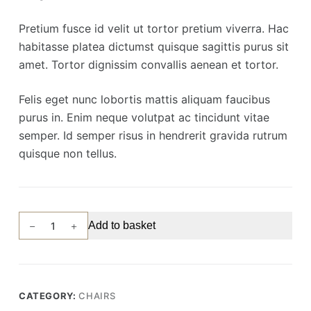
Pretium fusce id velit ut tortor pretium viverra. Hac
habitasse platea dictumst quisque sagittis purus sit
amet. Tortor dignissim convallis aenean et tortor.
Felis eget nunc lobortis mattis aliquam faucibus
purus in. Enim neque volutpat ac tincidunt vitae
semper. Id semper risus in hendrerit gravida rutrum
quisque non tellus.
Tallest
Add to basket
Chair
quantity
CATEGORY:
CHAIRS