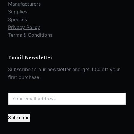
Manufacturers
Supplies
Specials
Privacy Policy
Terms & Conditions
Email Newsletter
Subscribe to our newsletter and get 10% off your
first purchase
Subscribe