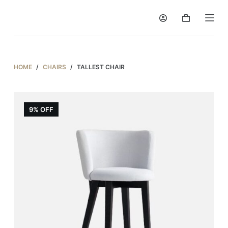
S
k
i
p
t
HOME
/
CHAIRS
/
TALLEST CHAIR
o
c
o
9% OFF
n
t
e
n
t