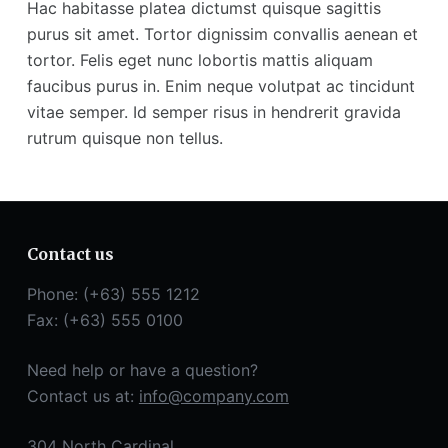
Hac habitasse platea dictumst quisque sagittis
purus sit amet. Tortor dignissim convallis aenean et
tortor. Felis eget nunc lobortis mattis aliquam
faucibus purus in. Enim neque volutpat ac tincidunt
vitae semper. Id semper risus in hendrerit gravida
rutrum quisque non tellus.
Contact us
Phone: (+63) 555 1212
Fax: (+63) 555 0100
Need help or have a question?
Contact us at:
info@company.com
304 North Cardinal