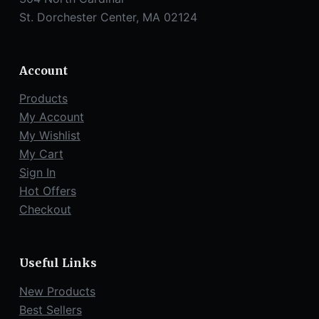
St. Dorchester Center, MA 02124
Account
Products
My Account
My Wishlist
My Cart
Sign In
Hot Offers
Checkout
Useful Links
New Products
Best Sellers